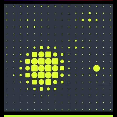
Dots and Squares