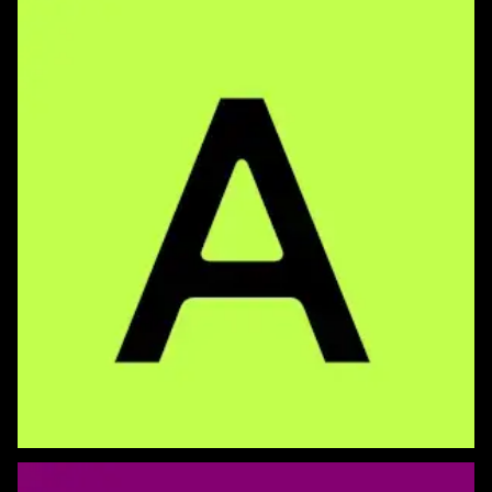
Perspective Type
Spriograph 2D