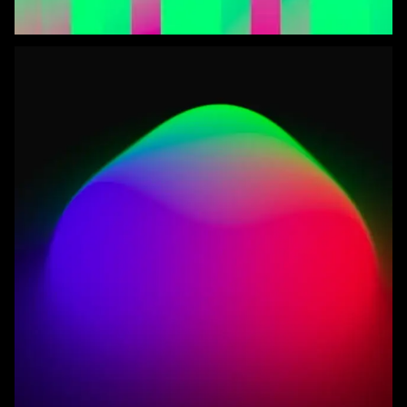
Blob Life