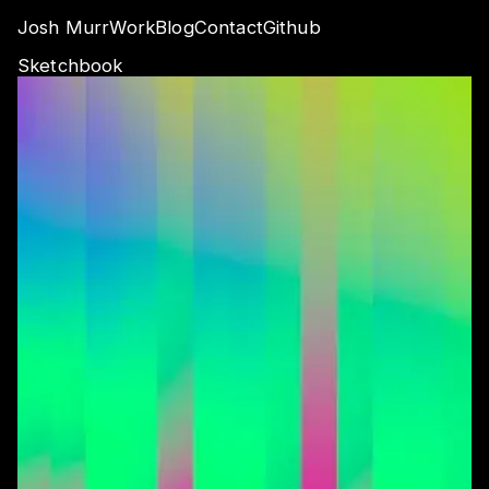
Josh Murr
Work
Blog
Contact
Github
Sketchbook
Audio Reactive