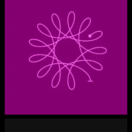
Spriograph 3D